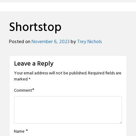
Shortstop
Posted on
November 6, 2023
by
Trey Nichols
Leave a Reply
Your email address will not be published.
Required fields are
marked
*
*
Comment
*
Name