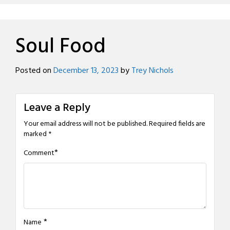
Soul Food
Posted on
December 13, 2023
by
Trey Nichols
Leave a Reply
Your email address will not be published.
Required fields are
marked
*
*
Comment
*
Name